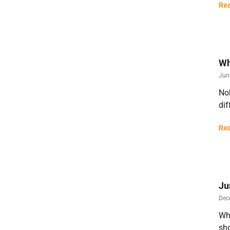
Rea
Wh
Jun
Nob
dif
Rea
Ju
Dec
Wha
sho