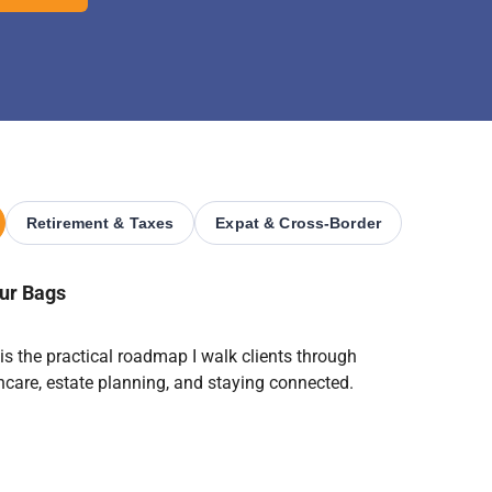
Retirement & Taxes
Expat & Cross-Border
our Bags
 is the practical roadmap I walk clients through
lthcare, estate planning, and staying connected.