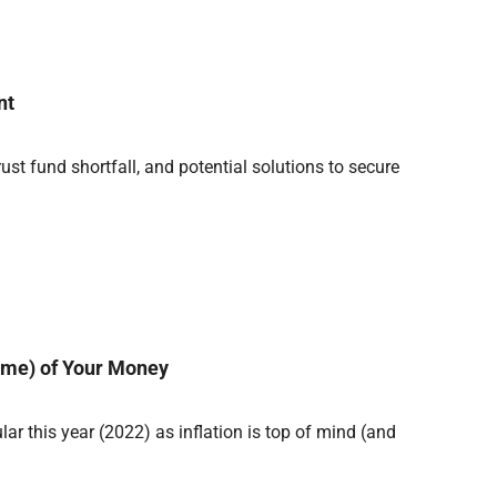
nt
rust fund shortfall, and potential solutions to secure
ome) of Your Money
r this year (2022) as inflation is top of mind (and