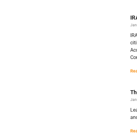
IR
Jan
IRA
cit
Acc
Con
Rea
Th
Jan
Lea
an
Rea