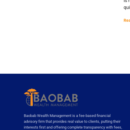
Is 
qui
Rea
Baobab Wealth Management is a fee-based financial
advisory firm that provides real value to clients, putting their
interests first and offering complete transparency with fees,