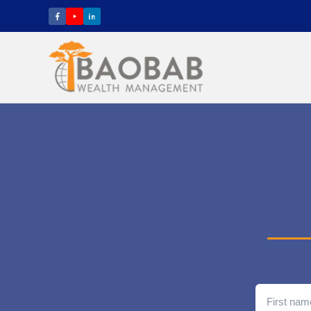
facebook
youtube
linkedin