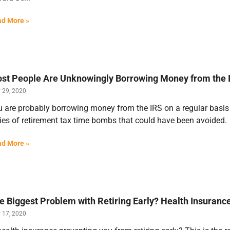
d More »
st People Are Unknowingly Borrowing Money from the I
y 29, 2020
 are probably borrowing money from the IRS on a regular basis a
ies of retirement tax time bombs that could have been avoided.
d More »
e Biggest Problem with Retiring Early? Health Insura
y 17, 2020