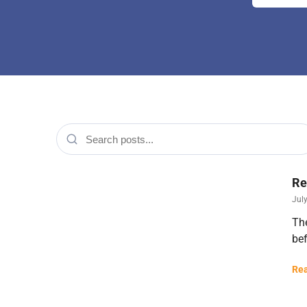
Re
July
The
bef
Rea