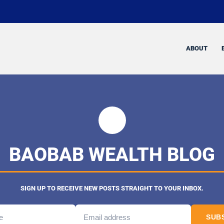
ABOUT
BAOBAB WEALTH BLOG
SIGN UP TO RECEIVE NEW POSTS STRAIGHT TO YOUR INBOX.
SUB