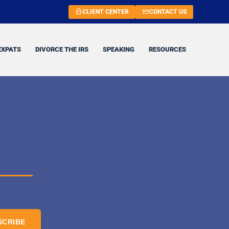
CLIENT CENTER
CONTACT US
EXPATS
DIVORCE THE IRS
SPEAKING
RESOURCES
SCRIBE