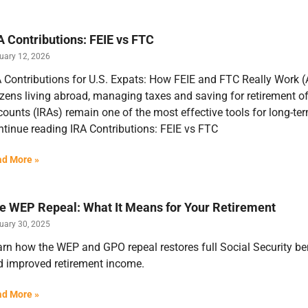
A Contributions: FEIE vs FTC
uary 12, 2026
 Contributions for U.S. Expats: How FEIE and FTC Really Work (
izens living abroad, managing taxes and saving for retirement o
ounts (IRAs) remain one of the most effective tools for long-te
tinue reading IRA Contributions: FEIE vs FTC
d More »
e WEP Repeal: What It Means for Your Retirement
uary 30, 2025
rn how the WEP and GPO repeal restores full Social Security bene
d improved retirement income.
d More »