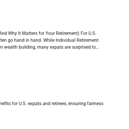
And Why It Matters for Your Retirement) For U.S.
ften go hand in hand. While Individual Retirement
rm wealth building, many expats are surprised to…
fits for U.S. expats and retirees, ensuring fairness