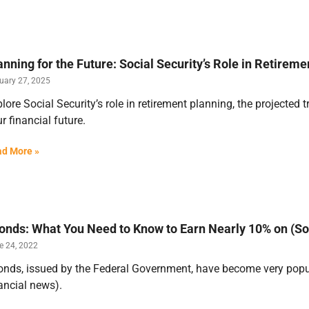
anning for the Future: Social Security’s Role in Retireme
uary 27, 2025
lore Social Security’s role in retirement planning, the projected t
r financial future.
d More »
Bonds: What You Need to Know to Earn Nearly 10% on (S
e 24, 2022
onds, issued by the Federal Government, have become very popula
ancial news).