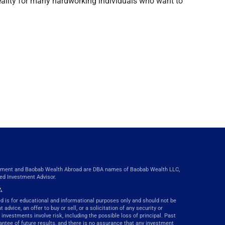
 reality for many hardworking individuals who want to
ent and Baobab Wealth Abroad are DBA names of Baobab Wealth LLC,
red Investment Advisor.
.
d is for educational and informational purposes only and should not be
advice, an offer to buy or sell, or a solicitation of any security or
 investments involve risk, including the possible loss of principal. Past
ntee of future results, and there is no assurance that any investment