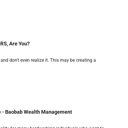
RS, Are You?
nd don't even realize it. This may be creating a
nce - Baobab Wealth Management