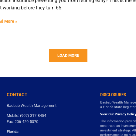
health insurance preventing you from retiring early? This is the
t working before they turn 65.
d More »
LOAD MORE
CONTACT
DISCLOSURES
Baobab Wealth Managem
Baobab Wealth Management
a Florida state Registe
View Our Privacy Policy
Mobile: (907) 317-8454
Fax: 206-420-5370
The information provide
construed as investment 
investment strategy. All
Florida
performance is no guara