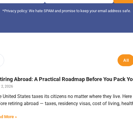
*Privacy policy: We hate SPAM and promise to keep your email address safe.
All
tiring Abroad: A Practical Roadmap Before You Pack Y
 2, 2026
 United States taxes its citizens no matter where they live. Here
ore retiring abroad — taxes, residency visas, cost of living, hea
d More »