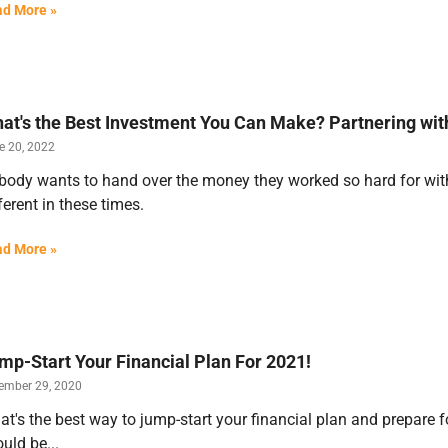
d More »
at's the Best Investment You Can Make? Partnering with
e 20, 2022
ody wants to hand over the money they worked so hard for witho
ferent in these times.
d More »
mp-Start Your Financial Plan For 2021!
ember 29, 2020
t's the best way to jump-start your financial plan and prepare 
uld be...