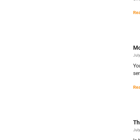
Rea
Mo
Jul
You
ser
Rea
Th
Jul