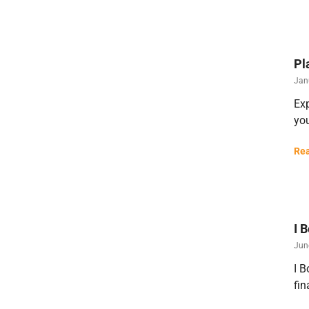
Pl
Jan
Exp
you
Rea
I 
Jun
I B
fin