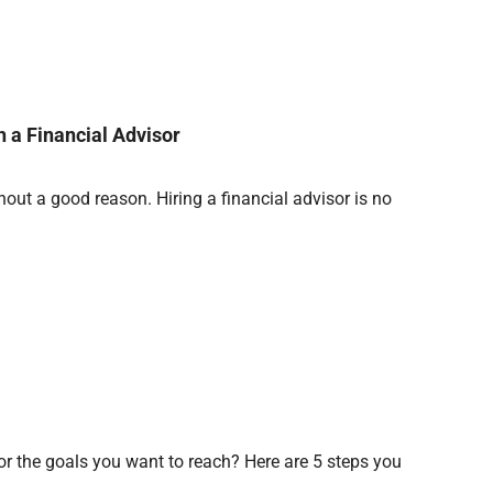
 a Financial Advisor
ut a good reason. Hiring a financial advisor is no
for the goals you want to reach? Here are 5 steps you