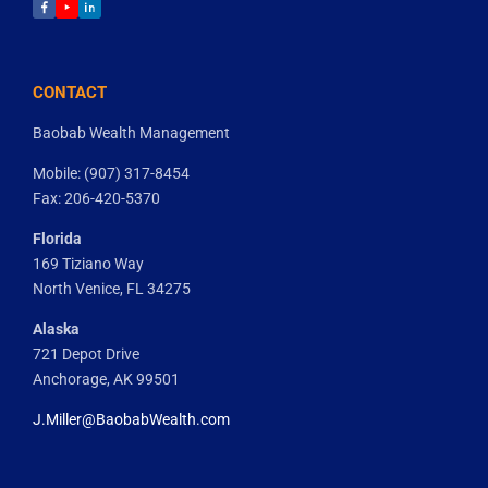
facebook
youtube
linkedin
CONTACT
Baobab Wealth Management
Mobile: (907) 317-8454
Fax: 206-420-5370
Florida
169 Tiziano Way
North Venice, FL 34275
Alaska
721 Depot Drive
Anchorage, AK 99501
J.Miller@BaobabWealth.com