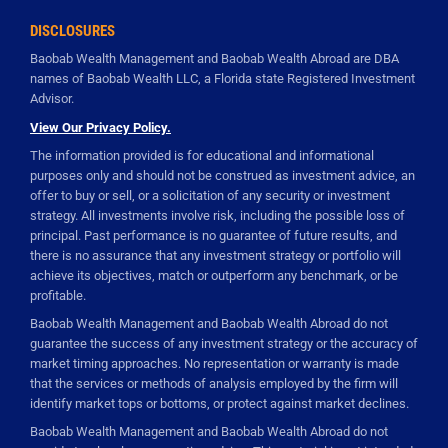
DISCLOSURES
Baobab Wealth Management and Baobab Wealth Abroad are DBA
names of Baobab Wealth LLC, a Florida state Registered Investment
Advisor.
View Our Privacy Policy.
The information provided is for educational and informational
purposes only and should not be construed as investment advice, an
offer to buy or sell, or a solicitation of any security or investment
strategy. All investments involve risk, including the possible loss of
principal. Past performance is no guarantee of future results, and
there is no assurance that any investment strategy or portfolio will
achieve its objectives, match or outperform any benchmark, or be
profitable.
Baobab Wealth Management and Baobab Wealth Abroad do not
guarantee the success of any investment strategy or the accuracy of
market timing approaches. No representation or warranty is made
that the services or methods of analysis employed by the firm will
identify market tops or bottoms, or protect against market declines.
Baobab Wealth Management and Baobab Wealth Abroad do not