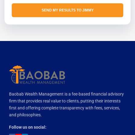
SEND MY RESULTS TO JIMMY
Baobab Wealth Management is a fee-based financial advisory
firm that provides real value to clients, putting their interests
first and offering complete transparency with fees, services,
and philosophies.
Follow us on social: