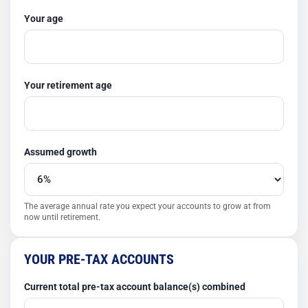
Your age
Your retirement age
Assumed growth
The average annual rate you expect your accounts to grow at from
now until retirement.
YOUR PRE-TAX ACCOUNTS
Current total pre-tax account balance(s) combined