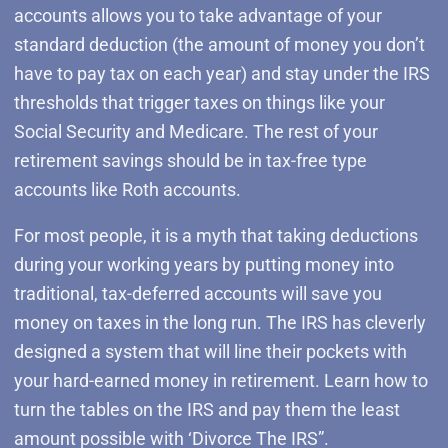
accounts allows you to take advantage of your
standard deduction (the amount of money you don’t
have to pay tax on each year) and stay under the IRS
thresholds that trigger taxes on things like your
Social Security and Medicare. The rest of your
retirement savings should be in tax-free type
accounts like Roth accounts.
For most people, it is a myth that taking deductions
during your working years by putting money into
traditional, tax-deferred accounts will save you
money on taxes in the long run. The IRS has cleverly
designed a system that will line their pockets with
your hard-earned money in retirement. Learn how to
turn the tables on the IRS and pay them the least
amount possible with ‘Divorce The IRS”.