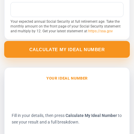
Your expected annual Social Security at full retirement age. Take the
monthly amount on the front page of your Social Security statement
and multiply by 12. Get your latest statement at
https://ssa.gov
CALCULATE MY IDEAL NUMBER
YOUR IDEAL NUMBER
$0
to hold in pre-tax accounts today
Fill in your details, then press
Calculate My Ideal Number
to
see your result and a full breakdown.