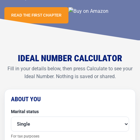
READ THE FIRST CHAPTER
IDEAL NUMBER CALCULATOR
Fill in your details below, then press Calculate to see your
Ideal Number. Nothing is saved or shared.
ABOUT YOU
Marital status
For tax purposes