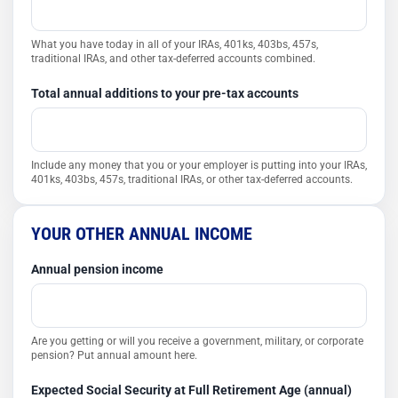
What you have today in all of your IRAs, 401ks, 403bs, 457s,
traditional IRAs, and other tax-deferred accounts combined.
Total annual additions to your pre-tax accounts
Include any money that you or your employer is putting into your IRAs,
401ks, 403bs, 457s, traditional IRAs, or other tax-deferred accounts.
YOUR OTHER ANNUAL INCOME
Annual pension income
Are you getting or will you receive a government, military, or corporate
pension? Put annual amount here.
Expected Social Security at Full Retirement Age (annual)