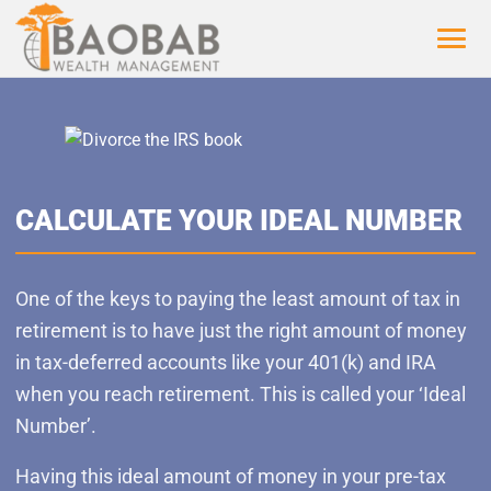
CALCULATE YOUR IDEAL NUMBER
One of the keys to paying the least amount of tax in
retirement is to have just the right amount of money
in tax-deferred accounts like your 401(k) and IRA
when you reach retirement. This is called your ‘Ideal
Number’.
Having this ideal amount of money in your pre-tax